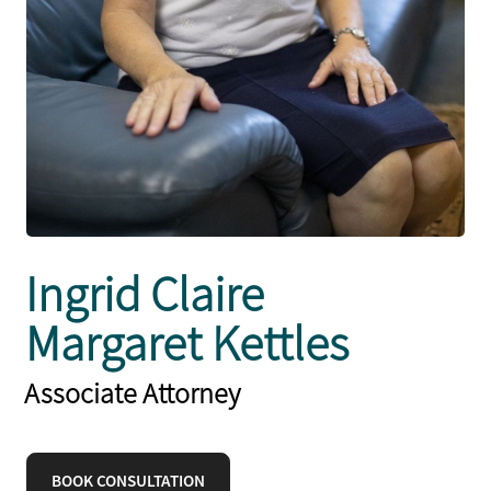
Ingrid Claire
Margaret Kettles
Associate Attorney
BOOK CONSULTATION