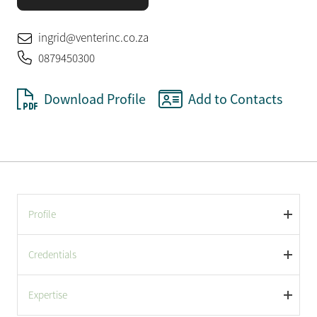
ingrid@venterinc.co.za
0879450300
Download Profile
Add to Contacts
Profile
Credentials
Expertise