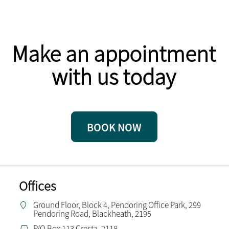
Make an appointment
with us today
BOOK NOW
Offices
Ground Floor, Block 4, Pendoring Office Park, 299
Pendoring Road, Blackheath, 2195
P/O Box 113 Cresta, 2118