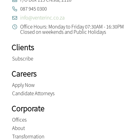
087 945 0300
info@venterinc.co.za
Office Hours: Monday to Friday 07:30AM - 16:30PM
Closed on weekends and Public Holidays
Clients
Subscribe
Careers
Apply Now
Candidate Attorneys
Corporate
Offices
About
Transformation