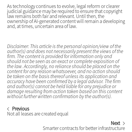
As technology continues to evolve, legal reform or clearer
judicial guidance may be required to ensure that copyright
law remains both fair and relevant. Until then, the
ownership of AI-generated content will remain a developing
and, at times, uncertain area of law.
Disclaimer: This article is the personal opinion/view of the
author(s) and does not necessarily present the views of the
firm. The content is provided for information only and
should not be seen as an exact or complete exposition of
the law. Accordingly, no reliance should be placed on the
content for any reason whatsoever, and no action should
be taken on the basis thereof unless its application and
accuracy have been confirmed by a legal advisor. The firm
and author(s) cannot be held liable for any prejudice or
damage resulting from action taken based on this content
without further written confirmation by the author(s).
Previous
Not all leases are created equal
Next
Smarter contracts for better infrastructure