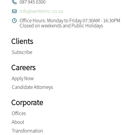
087 945 0300
info@venterinc.co.za
Office Hours: Monday to Friday 07:30AM - 16:30PM
Closed on weekends and Public Holidays
Clients
Subscribe
Careers
Apply Now
Candidate Attorneys
Corporate
Offices
About
Transformation