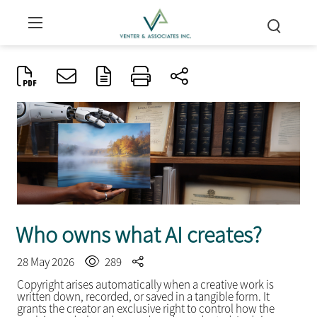
Who owns what AI creates?
28 May 2026
289
Copyright arises automatically when a creative work is
written down, recorded, or saved in a tangible form. It
grants the creator an exclusive right to control how the