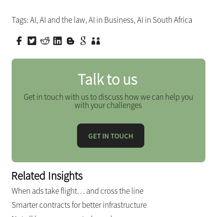
Tags:
AI
,
AI and the law
,
AI in Business
,
AI in South Africa
Talk to us
Get in touch with us to discuss how we can help you
with your challenges
GET IN TOUCH
Related Insights
When ads take flight… and cross the line
Smarter contracts for better infrastructure