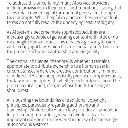
To address this uncertainty, many AI service providers
include provisions in their terms and conditions stating that
users retain ownership of the content generated through
their prompts. While helpful in practice, these contractual
terms do not fully resolve the underlying legal ambiguity.
As AI systems become more sophisticated, they are
increasingly capable of generating content with little or no
meaningful human input. This creates a growing tension
within copyright law, which has traditionally been built on
the premise of human authorship and originality.
The central challenge, therefore, is whether it remains
appropriate to attribute ownership to a human user in
circumstances where the creative contribution is minimal
or indirect. If AI can independently produce complex works,
the law must grapple with whether such outputs should be
protected at all, and, if so, in whose hands those rights
should rest.
AI is pushing the boundaries of traditional copyright
principles, particularly regarding authorship and
ownership. While South African law provides a framework
for protecting computer-generated works, it leaves
important questions unanswered in an era of increasingly
autonomous systems.