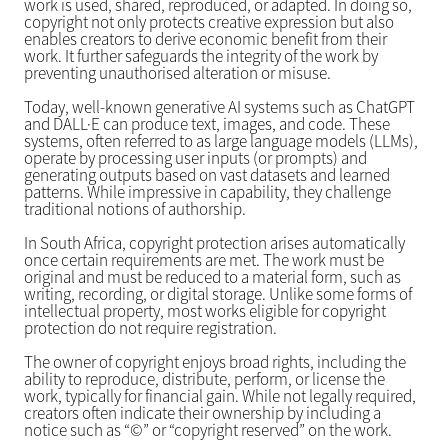
work is used, shared, reproduced, or adapted. In doing so,
copyright not only protects creative expression but also
enables creators to derive economic benefit from their
work. It further safeguards the integrity of the work by
preventing unauthorised alteration or misuse.
Today, well-known generative AI systems such as ChatGPT
and DALL·E can produce text, images, and code. These
systems, often referred to as large language models (LLMs),
operate by processing user inputs (or prompts) and
generating outputs based on vast datasets and learned
patterns. While impressive in capability, they challenge
traditional notions of authorship.
In South Africa, copyright protection arises automatically
once certain requirements are met. The work must be
original and must be reduced to a material form, such as
writing, recording, or digital storage. Unlike some forms of
intellectual property, most works eligible for copyright
protection do not require registration.
The owner of copyright enjoys broad rights, including the
ability to reproduce, distribute, perform, or license the
work, typically for financial gain. While not legally required,
creators often indicate their ownership by including a
notice such as “©” or “copyright reserved” on the work.