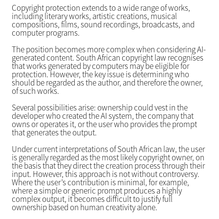
Copyright protection extends to a wide range of works,
including literary works, artistic creations, musical
compositions, films, sound recordings, broadcasts, and
computer programs.
The position becomes more complex when considering AI-
generated content. South African copyright law recognises
that works generated by computers may be eligible for
protection. However, the key issue is determining who
should be regarded as the author, and therefore the owner,
of such works.
Several possibilities arise: ownership could vest in the
developer who created the AI system, the company that
owns or operates it, or the user who provides the prompt
that generates the output.
Under current interpretations of South African law, the user
is generally regarded as the most likely copyright owner, on
the basis that they direct the creation process through their
input. However, this approach is not without controversy.
Where the user’s contribution is minimal, for example,
where a simple or generic prompt produces a highly
complex output, it becomes difficult to justify full
ownership based on human creativity alone.