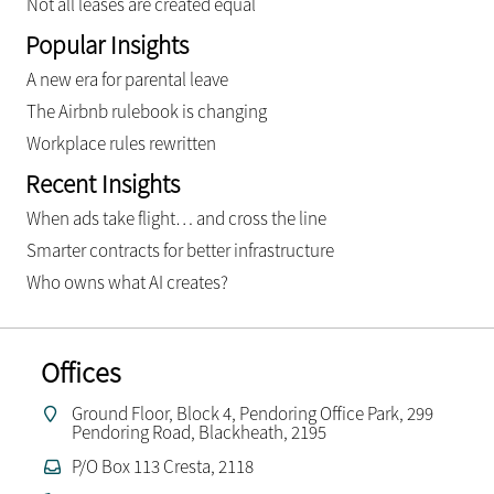
Not all leases are created equal
Popular Insights
A new era for parental leave
The Airbnb rulebook is changing
Workplace rules rewritten
Recent Insights
When ads take flight… and cross the line
Smarter contracts for better infrastructure
Who owns what AI creates?
Offices
Ground Floor, Block 4, Pendoring Office Park, 299
Pendoring Road, Blackheath, 2195
P/O Box 113 Cresta, 2118