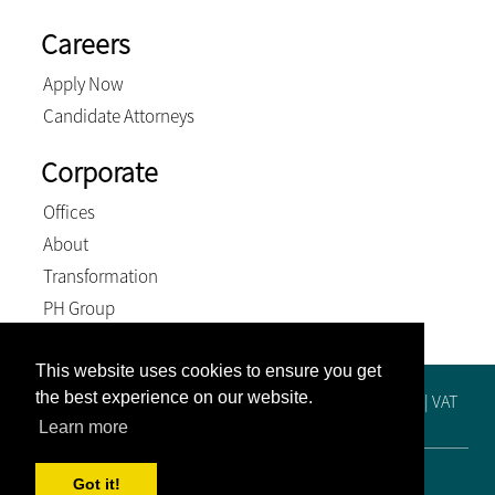
Careers
Apply Now
Candidate Attorneys
Corporate
Offices
About
Transformation
PH Group
This website uses cookies to ensure you get
the best experience on our website.
Registration No. 2019/515448/21 | Practice No. F65249 | VAT
No. 4810288425 | BEE Level 4 Contributor
Learn more
© 2026, Venter and Associates Inc. All Rights Reserved
Got it!