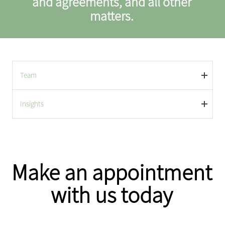
and agreements, and all other
matters.
Team
Insights
Make an appointment
with us today