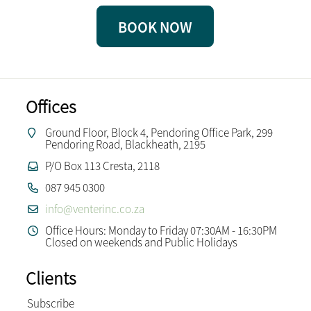
BOOK NOW
Offices
Ground Floor, Block 4, Pendoring Office Park, 299
Pendoring Road, Blackheath, 2195
P/O Box 113 Cresta, 2118
087 945 0300
info@venterinc.co.za
Office Hours: Monday to Friday 07:30AM - 16:30PM
Closed on weekends and Public Holidays
Clients
Subscribe