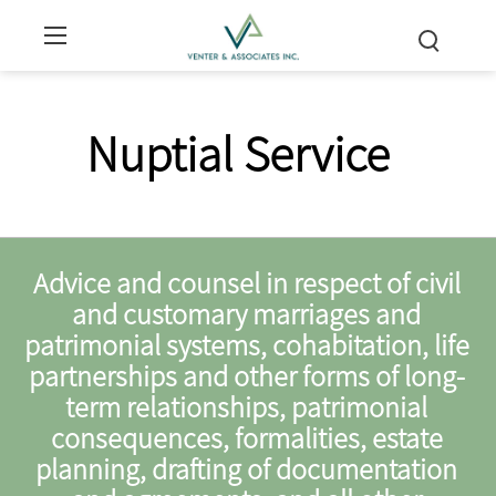
Nuptial Service
Advice and counsel in respect of civil
and customary marriages and
patrimonial systems, cohabitation, life
partnerships and other forms of long-
term relationships, patrimonial
consequences, formalities, estate
planning, drafting of documentation