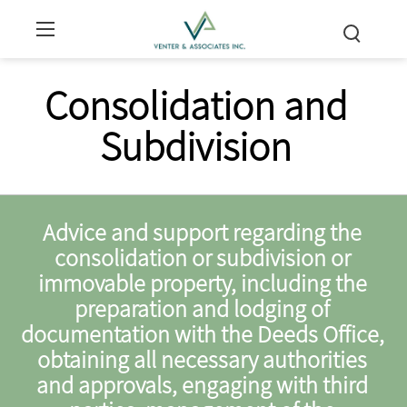
Consolidation and
Subdivision
Advice and support regarding the
consolidation or subdivision or
immovable property, including the
preparation and lodging of
documentation with the Deeds Office,
obtaining all necessary authorities
and approvals, engaging with third