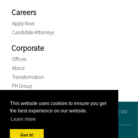
Careers
Apply Now
Candidate Attorneys
Corporate
Offices
About
Transformation
PH Group
This website uses cookies to ensure you get
the best experience on our website.
Registration No. 2019/515448/21 | Practice No. F65249 | VAT
No. 4810288425 | BEE Level 4 Contributor
Learn more
© 2026, Venter and Associates Inc. All Rights Reserved
Got it!