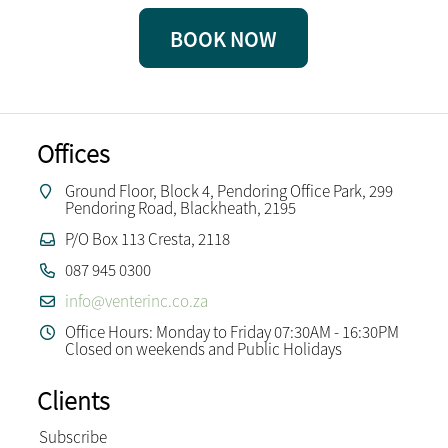
BOOK NOW
Offices
Ground Floor, Block 4, Pendoring Office Park, 299
Pendoring Road, Blackheath, 2195
P/O Box 113 Cresta, 2118
087 945 0300
info@venterinc.co.za
Office Hours: Monday to Friday 07:30AM - 16:30PM
Closed on weekends and Public Holidays
Clients
Subscribe