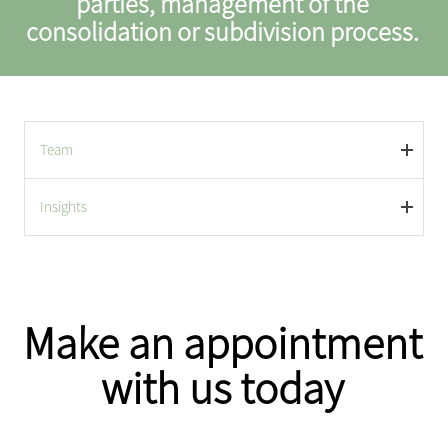
parties, management of the
consolidation or subdivision process.
Team
Insights
Make an appointment
with us today