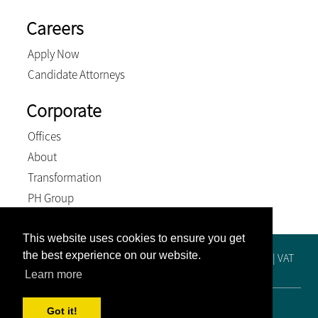
Careers
Apply Now
Candidate Attorneys
Corporate
Offices
About
Transformation
PH Group
This website uses cookies to ensure you get
the best experience on our website.
Registration No. 2019/515448/21 | Practice No. F65249 | VAT
No. 4810288425 | BEE Level 4 Contributor
Learn more
© 2026, Venter and Associates Inc. All Rights Reserved
Got it!