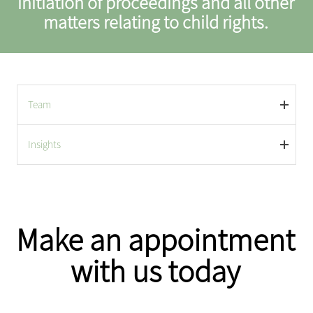
initiation of proceedings and all other
matters relating to child rights.
Team
Insights
Make an appointment
with us today