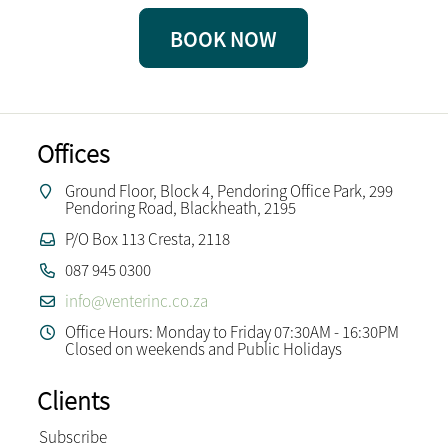
BOOK NOW
Offices
Ground Floor, Block 4, Pendoring Office Park, 299
Pendoring Road, Blackheath, 2195
P/O Box 113 Cresta, 2118
087 945 0300
info@venterinc.co.za
Office Hours: Monday to Friday 07:30AM - 16:30PM
Closed on weekends and Public Holidays
Clients
Subscribe