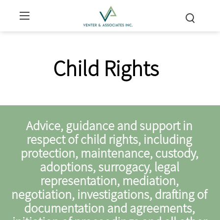
Child Rights
Advice, guidance and support in
respect of child rights, including
protection, maintenance, custody,
adoptions, surrogacy, legal
representation, mediation,
negotiation, investigations, drafting of
documentation and agreements,